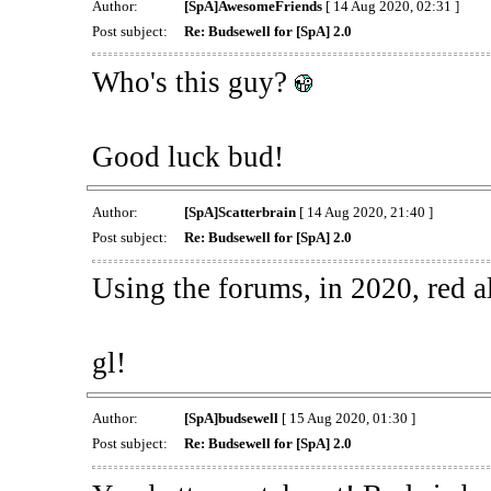
Author:
[SpA]AwesomeFriends
[ 14 Aug 2020, 02:31 ]
Post subject:
Re: Budsewell for [SpA] 2.0
Who's this guy?
Good luck bud!
Author:
[SpA]Scatterbrain
[ 14 Aug 2020, 21:40 ]
Post subject:
Re: Budsewell for [SpA] 2.0
Using the forums, in 2020, red a
gl!
Author:
[SpA]budsewell
[ 15 Aug 2020, 01:30 ]
Post subject:
Re: Budsewell for [SpA] 2.0