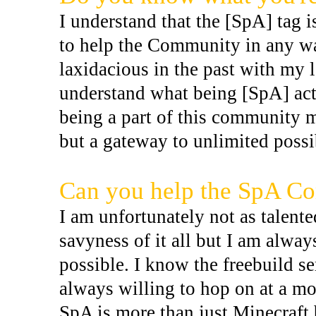
I understand that the [SpA] tag i
to help the Community in any way
laxidacious in the past with my l
understand what being [SpA] act
being a part of this community 
but a gateway to unlimited possi
Can you help the SpA C
I am unfortunately not as talent
savyness of it all but I am alwa
possible. I know the freebuild se
always willing to hop on at a mo
SpA is more than just Minecraft b