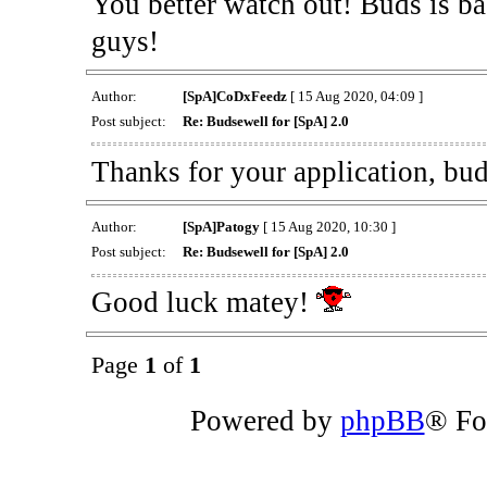
You better watch out! Buds is ba
guys!
Author:
[SpA]CoDxFeedz
[ 15 Aug 2020, 04:09 ]
Post subject:
Re: Budsewell for [SpA] 2.0
Thanks for your application, bu
Author:
[SpA]Patogy
[ 15 Aug 2020, 10:30 ]
Post subject:
Re: Budsewell for [SpA] 2.0
Good luck matey!
Page
1
of
1
Powered by
phpBB
® Fo