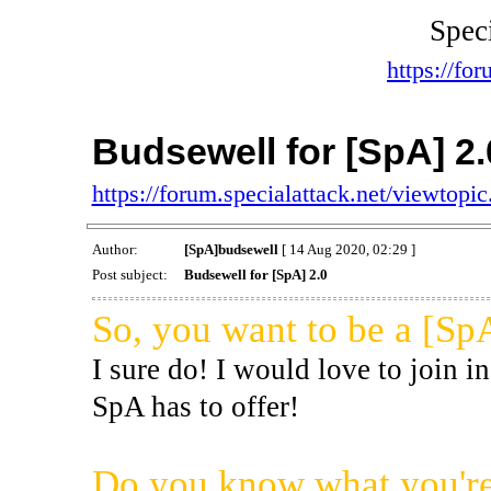
Spec
https://for
Budsewell for [SpA] 2.
https://forum.specialattack.net/viewtop
Author:
[SpA]budsewell
[ 14 Aug 2020, 02:29 ]
Post subject:
Budsewell for [SpA] 2.0
So, you want to be a [Sp
I sure do! I would love to join in
SpA has to offer!
Do you know what you're