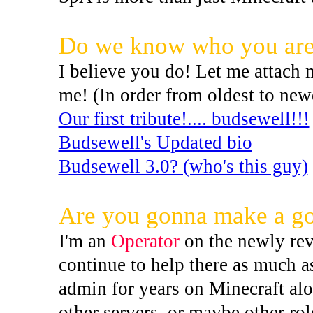
Do we know who you ar
I believe you do! Let me attach
me! (In order from oldest to new
Our first tribute!.... budsewell!!!
Budsewell's Updated bio
Budsewell 3.0? (who's this guy)
Are you gonna make a go
I'm an
Operator
on the newly rev
continue to help there as much a
admin for years on Minecraft alon
other servers, or maybe other ro