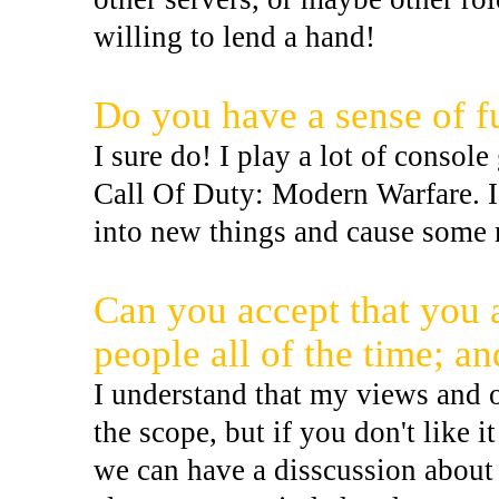
willing to lend a hand!
Do you have a sense of f
I sure do! I play a lot of conso
Call Of Duty: Modern Warfare. I
into new things and cause some
Can you accept that you ar
people all of the time; a
I understand that my views and 
the scope, but if you don't like i
we can have a disscussion about 