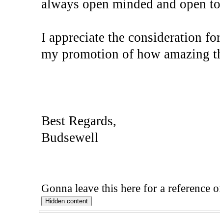
always open minded and open to d
I appreciate the consideration f
my promotion of how amazing t
Best Regards,
Budsewell
Gonna leave this here for a reference 
Hidden content