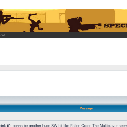
cord
Message
hink it's gonna be another huge SW hit like Fallen Order. The Multiplayer see