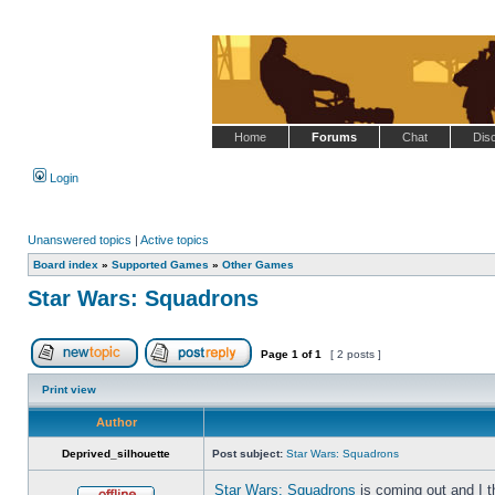
Home
Forums
Chat
Dis
Login
Unanswered topics
|
Active topics
Board index
»
Supported Games
»
Other Games
Star Wars: Squadrons
Page
1
of
1
[ 2 posts ]
Post new topic
Reply to topic
Print view
Author
Deprived_silhouette
Post subject:
Star Wars: Squadrons
Star Wars: Squadrons
is coming out and I t