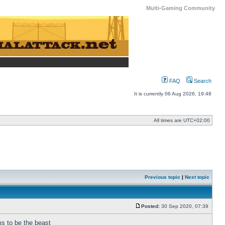
Multi-Gaming Community
FAQ
Search
It is currently 06 Aug 2026, 19:48
All times are
UTC+02:00
Previous topic
|
Next topic
Posted:
30 Sep 2020, 07:39
Post
ms to be the beast