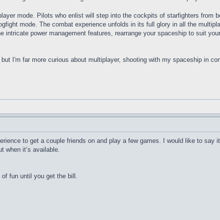
ayer mode. Pilots who enlist will step into the cockpits of starfighters from b
Dogfight mode. The combat experience unfolds in its full glory in all the multi
ntricate power management features, rearrange your spaceship to suit your 
but I'm far more curious about multiplayer, shooting with my spaceship in co
rience to get a couple friends on and play a few games. I would like to say it
t when it’s available.
 of fun until you get the bill.