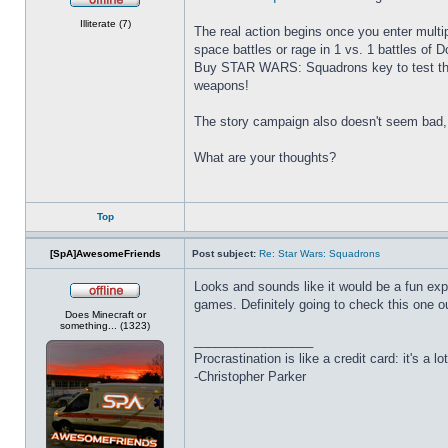
Offline
Illiterate (7)
The real action begins once you enter multipl
space battles or rage in 1 vs. 1 battles of 
Buy STAR WARS: Squadrons key to test the i
weapons!
The story campaign also doesn't seem bad, 
What are your thoughts?
Top
[SpA]AwesomeFriends
Post subject:
Re: Star Wars: Squadrons
Looks and sounds like it would be a fun expe
games. Definitely going to check this one ou
Offline
Does Minecraft or
something... (1323)
_________________
Procrastination is like a credit card: it's a lot
-Christopher Parker