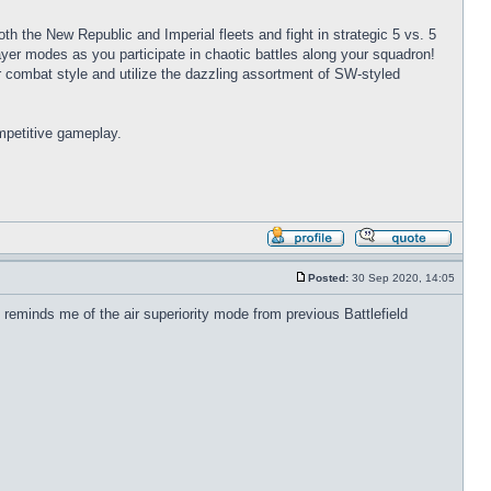
oth the New Republic and Imperial fleets and fight in strategic 5 vs. 5
player modes as you participate in chaotic battles along your squadron!
combat style and utilize the dazzling assortment of SW-styled
mpetitive gameplay.
Profile
Reply
with
Posted:
30 Sep 2020, 14:05
quote
Post
 reminds me of the air superiority mode from previous Battlefield